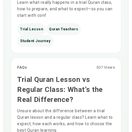
Learn what really happens in a trial Quran class,
how to prepare, and what to expect—so you can
start with conf
Trial Lesson
Quran Teachers
Student Journey
FAQs
307 Views
Trial Quran Lesson vs
Regular Class: What’s the
Real Difference?
Unsure about the difference between a trial
Quran lesson and a regular class? Learn what to
expect, how each works, and how to choose the
best Quran learning