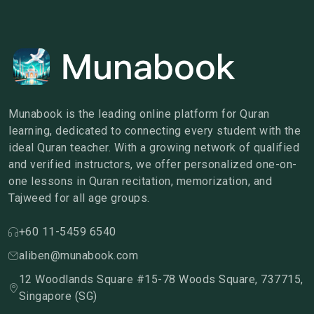
Munabook is the leading online platform for Quran
learning, dedicated to connecting every student with the
ideal Quran teacher. With a growing network of qualified
and verified instructors, we offer personalized one-on-
one lessons in Quran recitation, memorization, and
Tajweed for all age groups.
+60 11-5459 6540
aliben@munabook.com
12 Woodlands Square #15-78 Woods Square, 737715,
Singapore (SG)