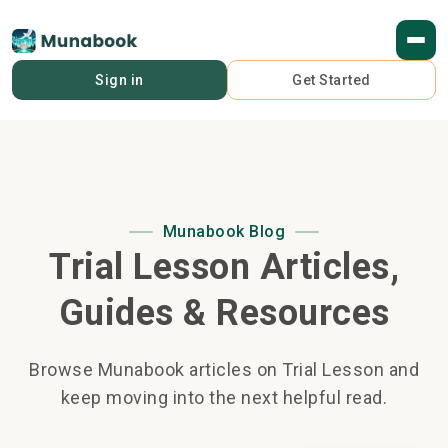
Sign in
Get Started
Munabook Blog
Trial Lesson Articles,
Guides & Resources
Browse Munabook articles on Trial Lesson and
keep moving into the next helpful read.