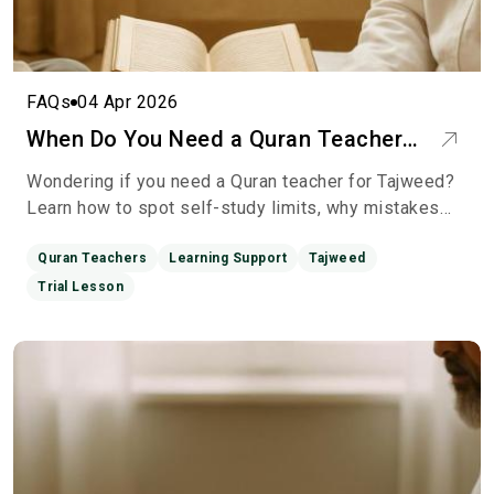
FAQs
04 Apr 2026
When Do You Need a Quran Teacher
for Tajweed? Calm Guidance on
Wondering if you need a Quran teacher for Tajweed?
Moving Beyond Self-Study
Learn how to spot self-study limits, why mistakes
persist, and how a qualified teacher can unlock your
reci
Quran Teachers
Learning Support
Tajweed
Trial Lesson