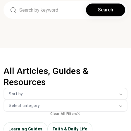
Search
All Articles, Guides &
Resources
Sort by
Select category
Clear All Filters
Learning Guides
Faith & Daily Life