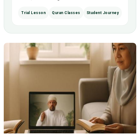
Trial Lesson
Quran Classes
Student Journey