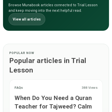
Browse Munabook articles connected to Trial Lesson
and keep moving into the next helpful read.
View all articles
POPULAR NOW
Popular articles in Trial
Lesson
FAQs
388 Views
When Do You Need a Quran
Teacher for Tajweed? Calm