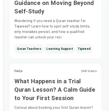
Guidance on Moving Beyond
Self-Study
Wondering if you need a Quran teacher for
Tajweed? Learn how to spot self-study limits,
why mistakes persist, and how a qualified
teacher can unlock your reci
Quran Teachers
Learning Support
Tajweed
FAQs
348 Views
What Happens in a Trial
Quran Lesson? A Calm Guide
to Your First Session
Curious about booking your first Quran lesson?