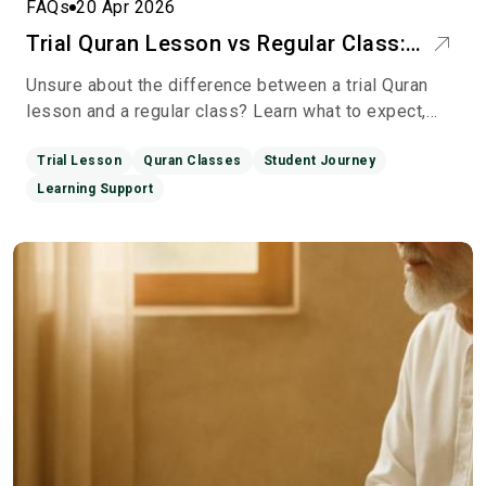
FAQs
20 Apr 2026
Trial Quran Lesson vs Regular Class:
What’s the Real Difference?
Unsure about the difference between a trial Quran
lesson and a regular class? Learn what to expect,
how each works, and how to choose the best Quran
learning
Trial Lesson
Quran Classes
Student Journey
Learning Support