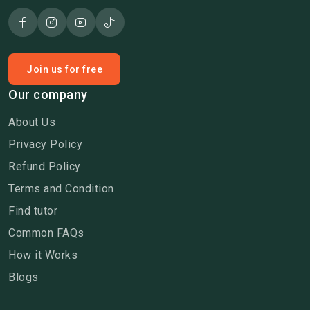
Join us for free
Our company
About Us
Privacy Policy
Refund Policy
Terms and Condition
Find tutor
Common FAQs
How it Works
Blogs