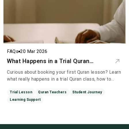
FAQs
20 Mar 2026
What Happens in a Trial Quran
Lesson? A Calm Guide to Your First
Curious about booking your first Quran lesson? Learn
Session
what really happens in a trial Quran class, how to
prepare, and what to expect—so you can start with
conf
Trial Lesson
Quran Teachers
Student Journey
Learning Support