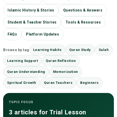
Islamic History & Stories
Questions & Answers
Student & Teacher Stories
Tools & Resources
FAQs
Platform Updates
Browse by tag
Learning Habits
Quran Study
Salah
Learning Support
Quran Reflection
Quran Understanding
Memorization
Spiritual Growth
Quran Teachers
Beginners
TOPIC FOCUS
3 articles for Trial Lesson