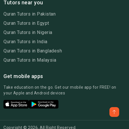
Tutors near you
Quran Tutors in Pakistan
Quran Tutors in Egypt
Quran Tutors in Nigeria
Quran Tutors in India
Quran Tutors in Bangladesh
Quran Tutors in Malaysia
Get mobile apps
Take education on the go. Get our mobile app for FREE! on
your Apple and Android devices
Copyright © 2026, All Right Reserved.