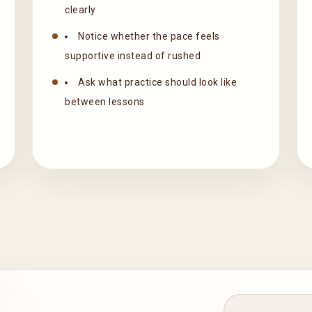
clearly
Notice whether the pace feels
supportive instead of rushed
Ask what practice should look like
between lessons