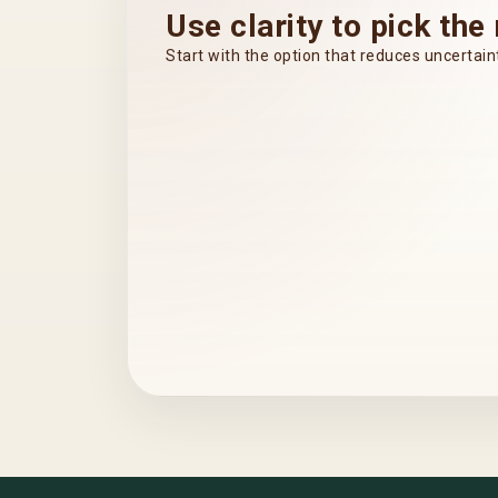
Use clarity to pick the 
Start with the option that reduces uncerta