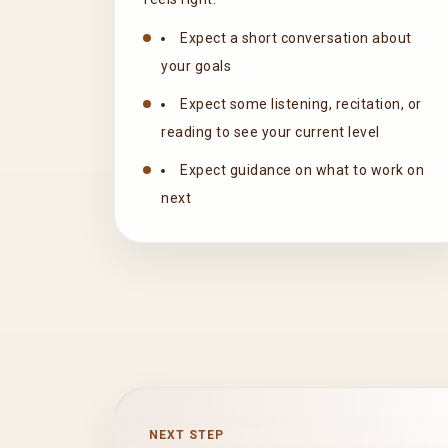
Expect a short conversation about
your goals
Expect some listening, recitation, or
reading to see your current level
Expect guidance on what to work on
next
NEXT STEP