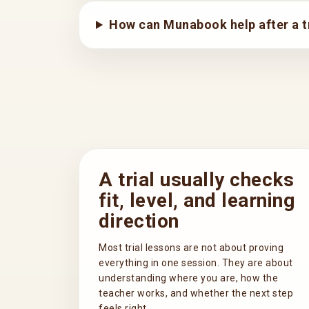
How can Munabook help after a tr
A trial usually checks
fit, level, and learning
direction
Most trial lessons are not about proving
everything in one session. They are about
understanding where you are, how the
teacher works, and whether the next step
feels right.