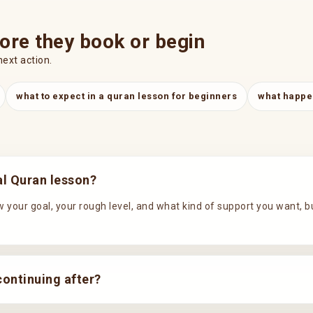
ore they book or begin
next action.
what to expect in a quran lesson for beginners
what happen
ial Quran lesson?
 your goal, your rough level, and what kind of support you want, but t
continuing after?