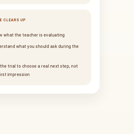
E CLEARS UP
 what the teacher is evaluating
rstand what you should ask during the
the trial to choose a real next step, not
first impression