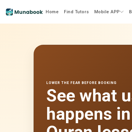
Home
Find Tutors
Mobile APP
B
LOWER THE FEAR BEFORE BOOKING
See what u
happens in 