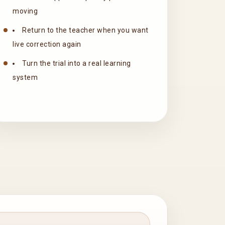
moving
Return to the teacher when you want
live correction again
Turn the trial into a real learning
system