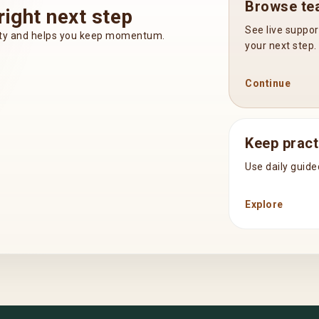
Browse tea
right next step
See live suppor
inty and helps you keep momentum.
your next step.
Continue
Keep pract
Use daily guide
Explore