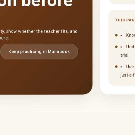
on before
THIS PAG
nty, show whether the teacher fits, and
Know
sure.
Unde
Keep practicing in Munabook
trial
Use 
just a 