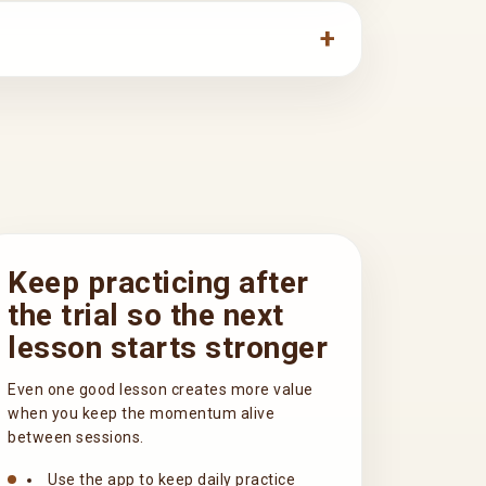
Keep practicing after
the trial so the next
lesson starts stronger
Even one good lesson creates more value
when you keep the momentum alive
between sessions.
Use the app to keep daily practice