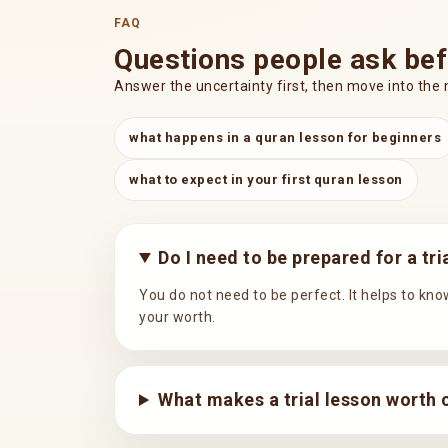
FAQ
Questions people ask bef
Answer the uncertainty first, then move into the 
what happens in a quran lesson for beginners
what to expect in your first quran lesson
Do I need to be prepared for a tr
You do not need to be perfect. It helps to know
your worth.
What makes a trial lesson worth 