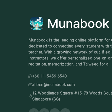
Munabook is the leading online platform for 
dedicated to connecting every student with t
teacher. With a growing network of qualified 
instructors, we offer personalized one-on-o
recitation, memorization, and Tajweed for all
+60 11-5459 6540
aliben@munabook.com
12 Woodlands Square #15-78 Woods Squa
Singapore (SG)