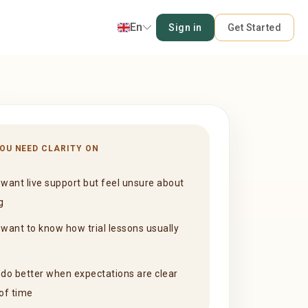
En
Sign in
Get Started
YOU NEED CLARITY ON
want live support but feel unsure about
g
want to know how trial lessons usually
do better when expectations are clear
of time