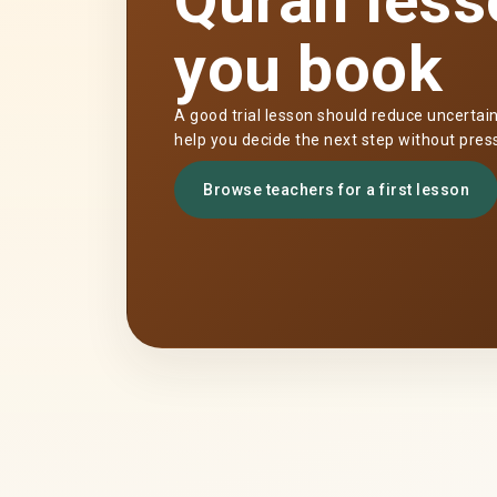
Quran less
you book
A good trial lesson should reduce uncertai
help you decide the next step without pres
Browse teachers for a first lesson