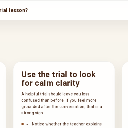
ial lesson?
Use the trial to look
for calm clarity
A helpful trial should leave you less
confused than before. If you feel more
grounded after the conversation, that is a
strong sign.
Notice whether the teacher explains