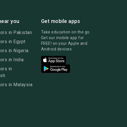
near you
Get mobile apps
ors in Pakistan
Take education on the go.
Get our mobile app for
ors in Egypt
FREE! on your Apple and
Android devices
ors in Nigeria
ors in India
ors in
esh
ors in Malaysia