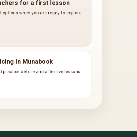
chers for a first lesson
t options when you are ready to explore
icing in Munabook
d practice before and after live lessons.