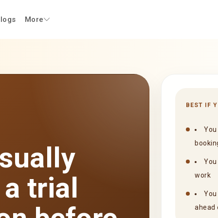
logs
More
BEST IF 
You 
bookin
sually
You 
a trial
work
You 
ahead 