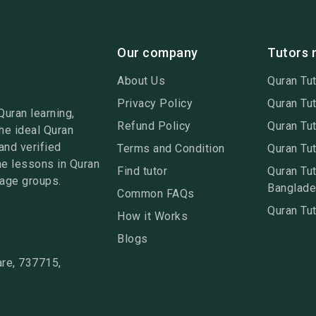
Our company
Tutors 
About Us
Quran Tut
Privacy Policy
Quran Tut
Quran learning,
Refund Policy
Quran Tut
he ideal Quran
and verified
Terms and Condition
Quran Tut
ne lessons in Quran
Find tutor
Quran Tut
 age groups.
Banglad
Common FAQs
Quran Tut
How it Works
Blogs
re, 737715,