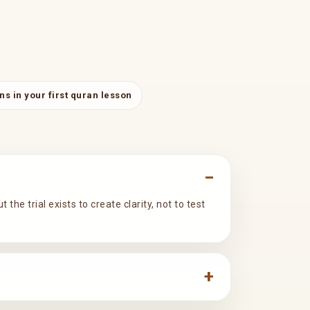
s in your first quran lesson
he trial exists to create clarity, not to test