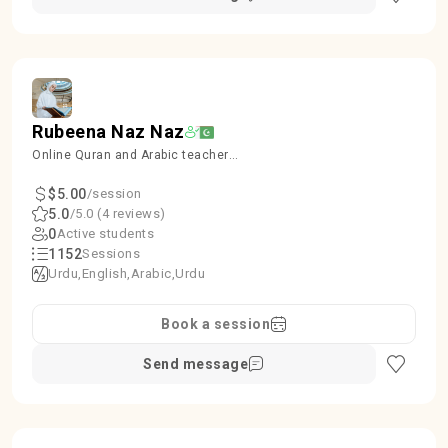
Rubeena Naz Naz
Online Quran and Arabic teacher
kids and Females
$5.00
/session
5.0
/5.0 (4 reviews)
0
Active students
1152
Sessions
Urdu
English
Arabic
Urdu
Book a session
Send message