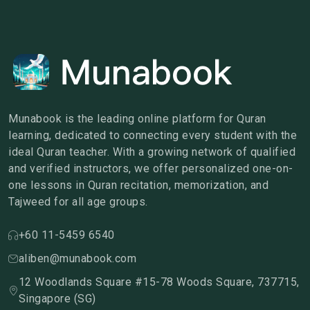
Munabook is the leading online platform for Quran
learning, dedicated to connecting every student with the
ideal Quran teacher. With a growing network of qualified
and verified instructors, we offer personalized one-on-
one lessons in Quran recitation, memorization, and
Tajweed for all age groups.
+60 11-5459 6540
aliben@munabook.com
12 Woodlands Square #15-78 Woods Square, 737715,
Singapore (SG)