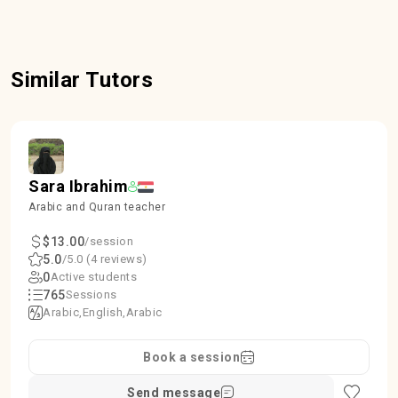
Similar Tutors
Sara Ibrahim
Arabic and Quran teacher
$13.00
/session
5.0
/5.0 (4 reviews)
0
Active students
765
Sessions
Arabic
English
Arabic
Book a session
Send message