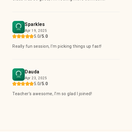
Sparkles
Apr 19, 2025
5.0
/5.0
Really fun session, I’m picking things up fast!
Dauda
Apr 23, 2025
5.0
/5.0
Teacher’s awesome, I’m so glad I joined!