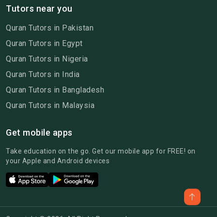
Tutors near you
Quran Tutors in Pakistan
Quran Tutors in Egypt
Quran Tutors in Nigeria
Quran Tutors in India
Quran Tutors in Bangladesh
Quran Tutors in Malaysia
Get mobile apps
Take education on the go. Get our mobile app for FREE! on
your Apple and Android devices