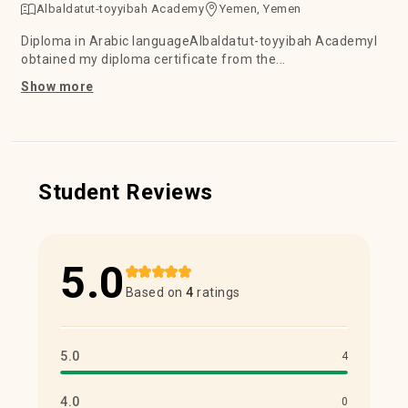
Albaldatut-toyyibah Academy
Yemen, Yemen
Diploma in Arabic languageAlbaldatut-toyyibah AcademyI
obtained my diploma certificate from the...
Show more
Student Reviews
5.0
Based on
4
ratings
5.0
4
4.0
0