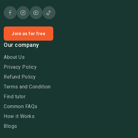
Join us for free
Our company
About Us
Privacy Policy
Refund Policy
Terms and Condition
Find tutor
Common FAQs
How it Works
Blogs