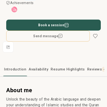
Achievements
Book a session
Send message
Introduction
Availability
Resume Highlights
Reviews
4
About me
Unlock the beauty of the Arabic language and deepen
your understanding of Islamic studies and the Quran