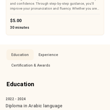
and confidence. Through step-by-step guidance, you’ll
improve your pronunciation and fluency. Whether you are
just starting or aiming to enhance your recitation, this
course will suppo...
$5.00
30 minutes
Education
Experience
Certification & Awards
Education
2022 - 2024
Diploma in Arabic language