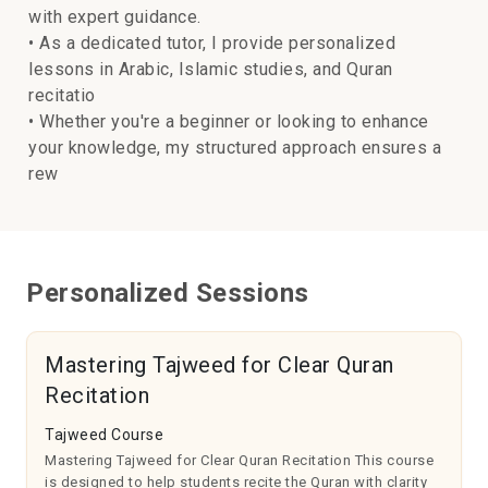
with expert guidance.
• As a dedicated tutor, I provide personalized
lessons in Arabic, Islamic studies, and Quran
recitatio
• Whether you're a beginner or looking to enhance
your knowledge, my structured approach ensures a
rew
Personalized Sessions
Mastering Tajweed for Clear Quran
Recitation
Tajweed Course
Mastering Tajweed for Clear Quran Recitation This course
is designed to help students recite the Quran with clarity