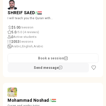
SHREIF SAED
I will teach you the Quran with
proper Tajweed, ensuring accuracy
and beauty in recitation.
$5.00
/session
5.0
/5.0 (4 reviews)
0
Active students
2053
Sessions
Arabic
English
Arabic
Book a session
Send message
Mohammad Noshad
Quran and arabic tutor