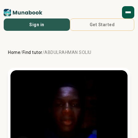
Sign in
Get Started
Home
/
Find tutor
/
ABDULRAHMAN SOLIU