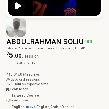
Play Video
ABDULRAHMAN SOLIU
"Master Arabic with Ease – Learn, Understand, Excel!"
$
5.
00
/session
Starting from
5.0
/5.0 (4 reviews)
0
Booked sessions
3 Hours
Response time
I can teach
Tajweed Course
I can speak
English
English
Arabic
Yoruba
Native