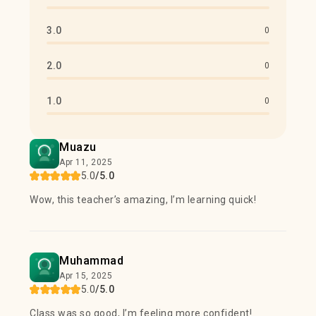
3.0
0
2.0
0
1.0
0
Muazu
Apr 11, 2025
5.0
/5.0
Wow, this teacher’s amazing, I’m learning quick!
Muhammad
Apr 15, 2025
5.0
/5.0
Class was so good, I’m feeling more confident!