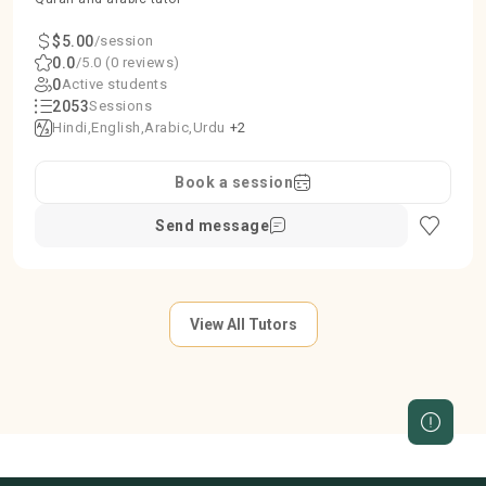
$5.00
/session
0.0
/5.0 (0 reviews)
0
Active students
2053
Sessions
Hindi
English
Arabic
Urdu
+2
Book a session
Send message
View All Tutors