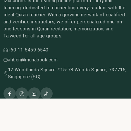
Munabook is the leading online platform for Quran
learning, dedicated to connecting every student with the
ideal Quran teacher. With a growing network of qualified
and verified instructors, we offer personalized one-on-
one lessons in Quran recitation, memorization, and
Tajweed for all age groups.
+60 11-5459 6540
aliben@munabook.com
12 Woodlands Square #15-78 Woods Square, 737715,
Singapore (SG)
Join us for free
Our company