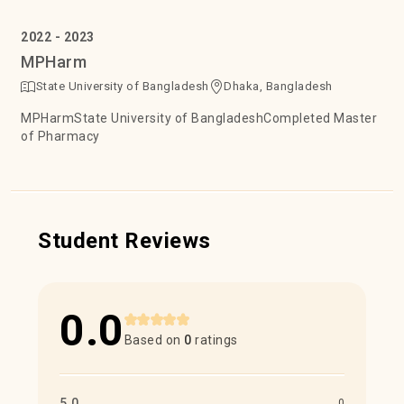
2022 - 2023
MPHarm
State University of Bangladesh
Dhaka, Bangladesh
MPHarmState University of BangladeshCompleted Master
of Pharmacy
Student Reviews
0.0
Based on
0
ratings
5.0
0