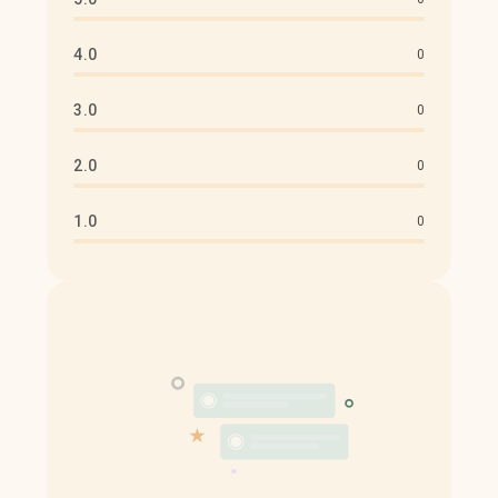
4.0
0
3.0
0
2.0
0
1.0
0