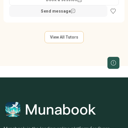
Send message
View All Tutors