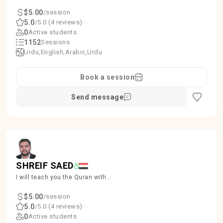
kids and Females
$5.00
/session
5.0
/5.0 (4 reviews)
0
Active students
1152
Sessions
Urdu
English
Arabic
Urdu
Book a session
Send message
SHREIF SAED
I will teach you the Quran with
proper Tajweed, ensuring accuracy
and beauty in recitation.
$5.00
/session
5.0
/5.0 (4 reviews)
0
Active students