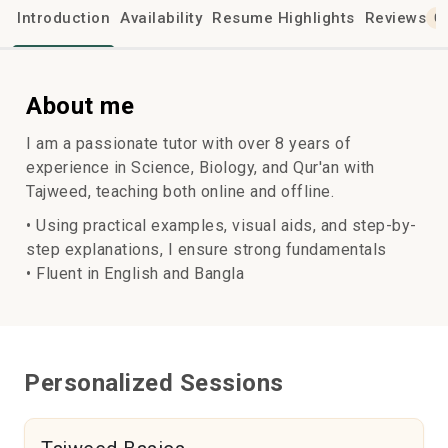
Introduction
Availability
Resume Highlights
Reviews
0
About me
I am a passionate tutor with over 8 years of
experience in Science, Biology, and Qur'an with
Tajweed, teaching both online and offline.
• Using practical examples, visual aids, and step-by-
step explanations, I ensure strong fundamentals
• Fluent in English and Bangla
Personalized Sessions