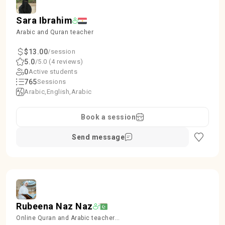
Sara Ibrahim
Arabic and Quran teacher
$13.00
/session
5.0
/5.0 (4 reviews)
0
Active students
765
Sessions
Arabic
English
Arabic
Book a session
Send message
Rubeena Naz Naz
Online Quran and Arabic teacher