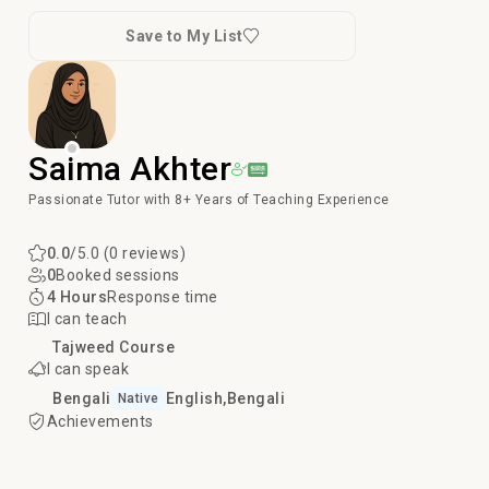
Save to My List
Saima Akhter
Passionate Tutor with 8+ Years of Teaching Experience
0.0
/5.0 (0 reviews)
0
Booked sessions
4 Hours
Response time
I can teach
Tajweed Course
I can speak
Bengali
English
Bengali
Native
Achievements