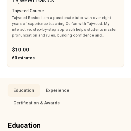
Tajweed Basics
Tajweed Course
Tajweed Basics I am a passionate tutor with over eight
years of experience teaching Qur'an with Tajweed. My
interactive, step-by-step approach helps students master
pronunciation and rules, building confidence and
understanding. Lessons are tailored to individual needs
with regular practice and asse...
$10.00
60 minutes
Education
Experience
Certification & Awards
Education