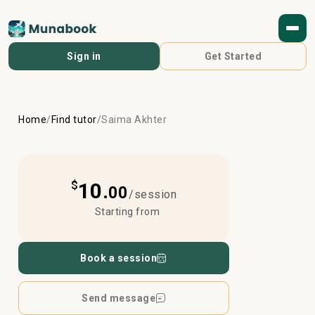
Sign in
Get Started
Home
/
Find tutor
/
Saima Akhter
$
10.
00
/session
Starting from
Book a session
Send message