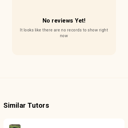
No reviews Yet!
It looks like there are no records to show right
now
Similar Tutors