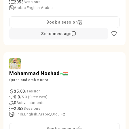
2053
Sessions
Arabic
English
Arabic
Book a session
Send message
Mohammad Noshad
Quran and arabic tutor
$5.00
/session
0.0
/5.0 (0 reviews)
0
Active students
2053
Sessions
Hindi
English
Arabic
Urdu
+2
Book a session