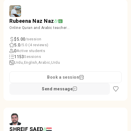
Rubeena Naz Naz
Online Quran and Arabic teacher
kids and Females
$5.00
/session
5.0
/5.0 (4 reviews)
0
Active students
1153
Sessions
Urdu
English
Arabic
Urdu
Book a session
Send message
SHREIF SAED