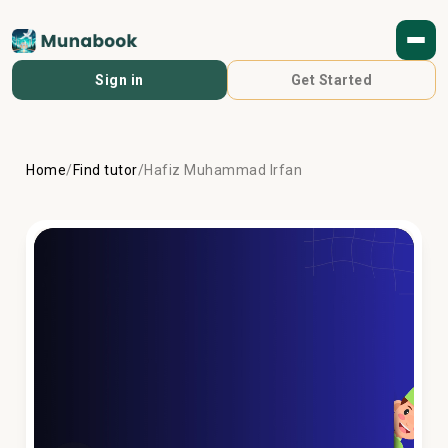
Sign in
Get Started
Home
/
Find tutor
/
Hafiz Muhammad Irfan