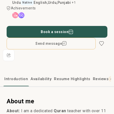
Urdu
English
Urdu
Punjabi
+1
Native
Achievements
Book a session
Send message
Introduction
Availability
Resume Highlights
Reviews
4
About me
About:
I am a dedicated
Quran
teacher with over 11