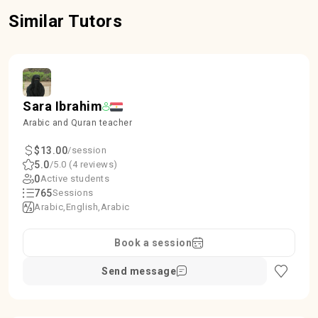
Similar Tutors
Sara Ibrahim
Arabic and Quran teacher
$13.00
/session
5.0
/5.0 (4 reviews)
0
Active students
765
Sessions
Arabic
English
Arabic
Book a session
Send message