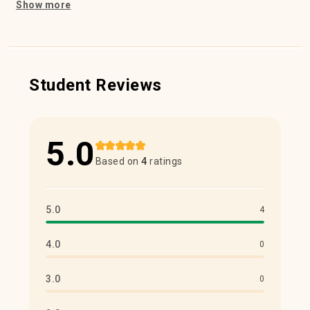
Show more
Student Reviews
5.0
Based on
4
ratings
5.0
4
4.0
0
3.0
0