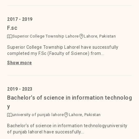
2017 - 2019
F.sc
Superior College Township Lahore
Lahore, Pakistan
Superior College Township LahoreI have successfully
completed my F.Sc (Faculty of Science) from...
Show more
2019 - 2023
Bachelor's of science in information technolog
y
university of punjab lahore
Lahore, Pakistan
Bachelor's of science in information technologyuniversity
of punjab lahoreI have successfully...