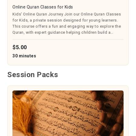
Online Quran Classes for Kids
Kids' Online Quran Journey Join our Online Quran Classes
for Kids, a private session designed for young learners.
This course offers a fun and engaging way to explore the
Quran, with expert guidance helping children build a
strong foundation in recitation and understanding. It
fosters a love for Isl...
$5.00
30 minutes
Session Packs