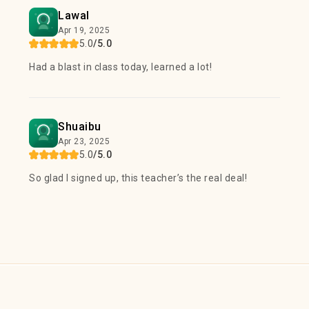
Lawal
Apr 19, 2025
5.0
/5.0
Had a blast in class today, learned a lot!
Shuaibu
Apr 23, 2025
5.0
/5.0
So glad I signed up, this teacher’s the real deal!