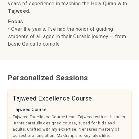
years of experience in teaching the Holy Quran with
Tajweed
.
Focus:
• Over the years, I’ve had the honor of guiding
students of all ages in their Quranic journey — from
basic Qaida to comple
Personalized Sessions
Tajweed Excellence Course
Tajweed Course
Tajweed Excellence Course Learn Tajweed with all its rules
in this carefully designed course, suited for kids and
adults. Crafted with my expertise, it ensures mastery of
correct pronunciation, Makharij, and key rules like