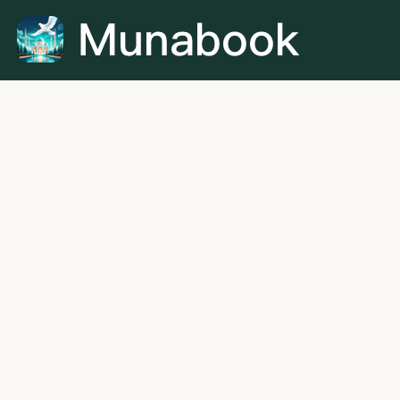
Munabook is the leading online platform for Quran
learning, dedicated to connecting every student with the
ideal Quran teacher. With a growing network of qualified
and verified instructors, we offer personalized one-on-
one lessons in Quran recitation, memorization, and
Tajweed for all age groups.
+60 11-5459 6540
aliben@munabook.com
12 Woodlands Square #15-78 Woods Square, 737715,
Singapore (SG)