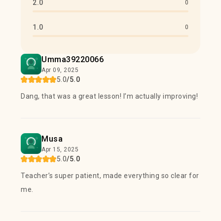
2.0
0
1.0
0
Umma39220066
Apr 09, 2025
5.0
/5.0
Dang, that was a great lesson! I’m actually improving!
Musa
Apr 15, 2025
5.0
/5.0
Teacher’s super patient, made everything so clear for
me.