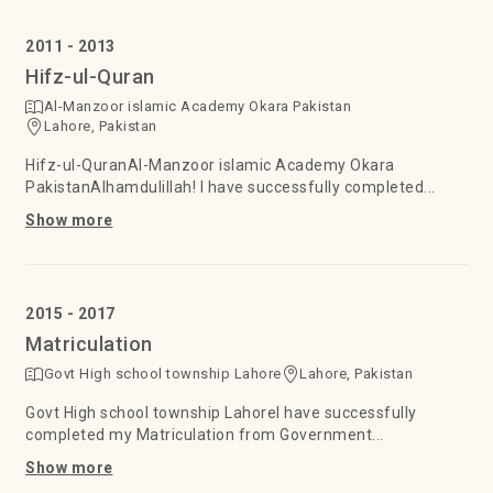
2011 - 2013
Hifz-ul-Quran
Al-Manzoor islamic Academy Okara Pakistan
Lahore, Pakistan
Hifz-ul-QuranAl-Manzoor islamic Academy Okara
PakistanAlhamdulillah! I have successfully completed...
Show more
2015 - 2017
Matriculation
Govt High school township Lahore
Lahore, Pakistan
Govt High school township LahoreI have successfully
completed my Matriculation from Government...
Show more