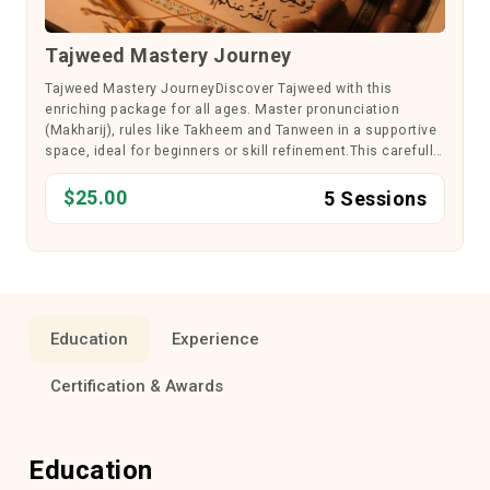
Tajweed Mastery Journey
Tajweed Mastery JourneyDiscover Tajweed with this
enriching package for all ages. Master pronunciation
(Makharij), rules like Takheem and Tanween in a supportive
space, ideal for beginners or skill refinement.This carefully
designed course focuses on mastering Tajweed rules to
recite the Quran accur...
$25.00
5 Sessions
Education
Experience
Certification & Awards
Education