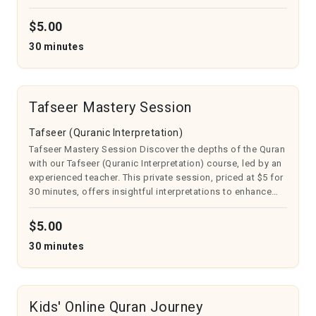
Takheem, Tarqeeq, Harkaat, Tanween, and more. Ideal for
beginners or those re...
$5.00
30 minutes
Tafseer Mastery Session
Tafseer (Quranic Interpretation)
Tafseer Mastery Session Discover the depths of the Quran
with our Tafseer (Quranic Interpretation) course, led by an
experienced teacher. This private session, priced at $5 for
30 minutes, offers insightful interpretations to enhance
your understanding. Ideal for all seeking spiritual growth,
you’ll...
$5.00
30 minutes
Kids' Online Quran Journey