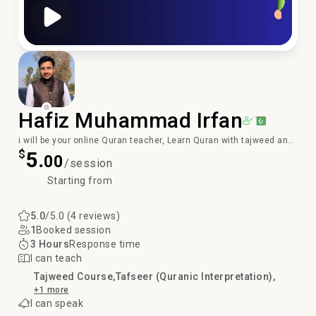
Play Video
Hafiz Muhammad Irfan
i will be your online Quran teacher, Learn Quran with tajweed and
$
5.
Qirat
00
/session
Starting from
5.0
/5.0 (4 reviews)
1
Booked session
3 Hours
Response time
I can teach
Tajweed Course
Tafseer (Quranic Interpretation)
+1 more
I can speak