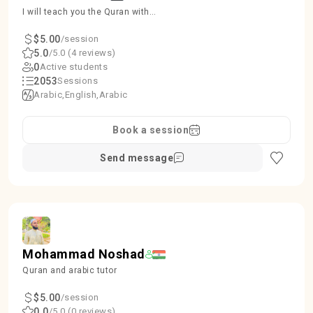
I will teach you the Quran with
proper Tajweed, ensuring accuracy
and beauty in recitation.
$5.00
/session
5.0
/5.0 (4 reviews)
0
Active students
2053
Sessions
Arabic
English
Arabic
Book a session
Send message
Mohammad Noshad
Quran and arabic tutor
$5.00
/session
0.0
/5.0 (0 reviews)