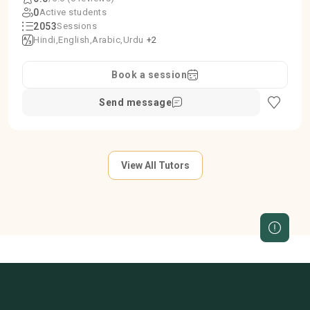
0
Active students
2053
Sessions
Hindi
English
Arabic
Urdu
+2
Book a session
Send message
View All Tutors