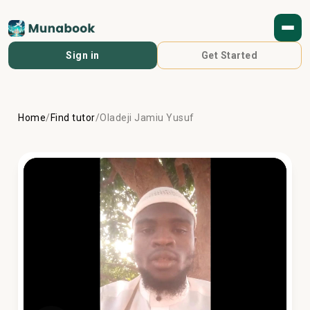
Sign in
Get Started
Home
/
Find tutor
/
Oladeji Jamiu Yusuf