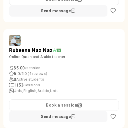
Send message
Rubeena Naz Naz
Online Quran and Arabic teacher
kids and Females
$5.00
/session
5.0
/5.0 (4 reviews)
0
Active students
1153
Sessions
Urdu
English
Arabic
Urdu
Book a session
Send message