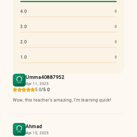
4.0
0
3.0
0
2.0
0
1.0
0
Umma40887952
Apr 11, 2025
5.0
/5.0
Wow, this teacher’s amazing, I’m learning quick!
Ahmad
Apr 15, 2025