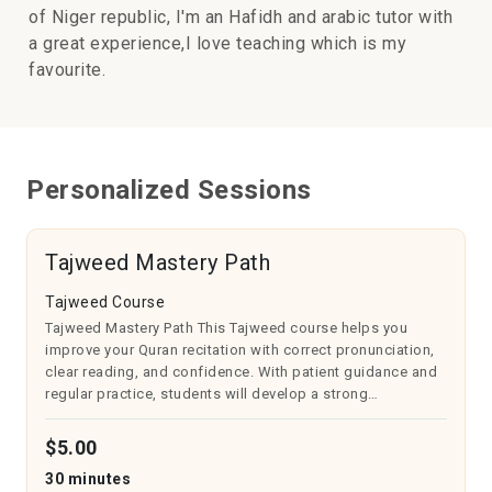
of Niger republic, I'm an Hafidh and arabic tutor with
a great experience,I love teaching which is my
favourite.
Personalized Sessions
Tajweed Mastery Path
Tajweed Course
Tajweed Mastery Path This Tajweed course helps you
improve your Quran recitation with correct pronunciation,
clear reading, and confidence. With patient guidance and
regular practice, students will develop a strong
connection with the Quran and enjoy reciting it beautifully.
Suitable for all ages an...
$5.00
30 minutes