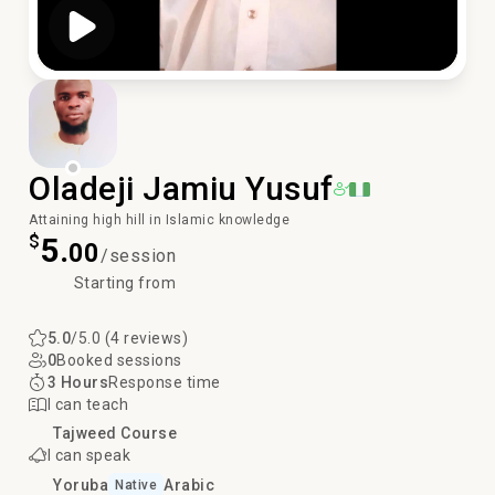
Play Video
Oladeji Jamiu Yusuf
Attaining high hill in Islamic knowledge
$
5.
00
/session
Starting from
5.0
/5.0 (4 reviews)
0
Booked sessions
3 Hours
Response time
I can teach
Tajweed Course
I can speak
Yoruba
Arabic
Native