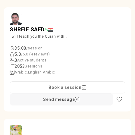
SHREIF SAED
I will teach you the Quran with
proper Tajweed, ensuring accuracy
and beauty in recitation.
$5.00
/session
5.0
/5.0 (4 reviews)
0
Active students
2053
Sessions
Arabic
English
Arabic
Book a session
Send message