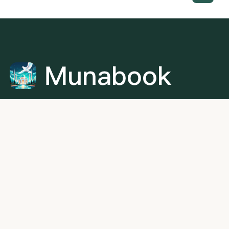
Munabook is the leading online platform for Quran
learning, dedicated to connecting every student with the
ideal Quran teacher. With a growing network of qualified
and verified instructors, we offer personalized one-on-
one lessons in Quran recitation, memorization, and
Tajweed for all age groups.
+60 11-5459 6540
aliben@munabook.com