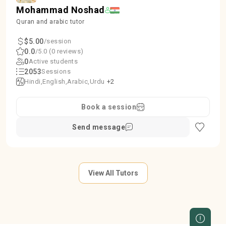
Mohammad Noshad
Quran and arabic tutor
$5.00
/session
0.0
/5.0 (0 reviews)
0
Active students
2053
Sessions
Hindi
English
Arabic
Urdu
+2
Book a session
Send message
View All Tutors