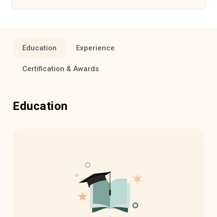
Education
Experience
Certification & Awards
Education