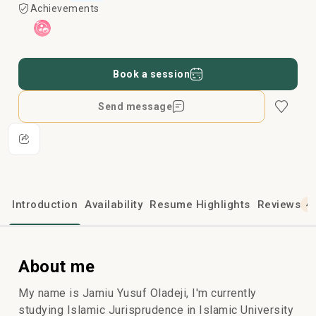
Achievements
Book a session
Send message
Introduction
Availability
Resume Highlights
Reviews
4
About me
My name is Jamiu Yusuf Oladeji, I'm currently
studying Islamic Jurisprudence in Islamic University