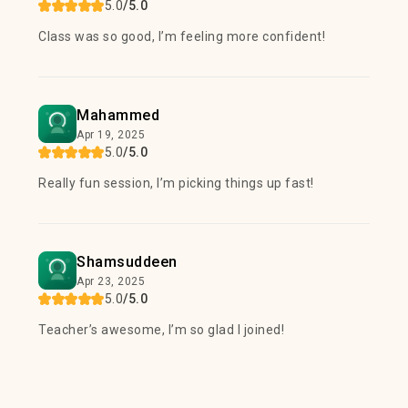
5.0
/5.0
Class was so good, I’m feeling more confident!
Mahammed
Apr 19, 2025
5.0
/5.0
Really fun session, I’m picking things up fast!
Shamsuddeen
Apr 23, 2025
5.0
/5.0
Teacher’s awesome, I’m so glad I joined!