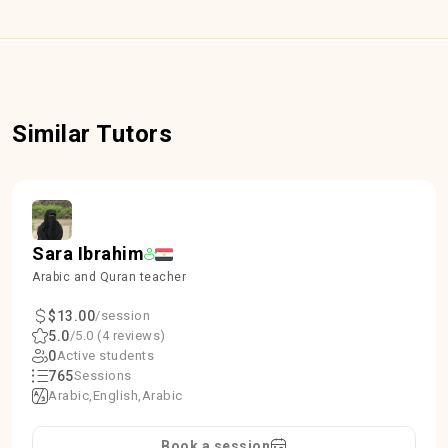
Similar Tutors
Sara Ibrahim
Arabic and Quran teacher
$13.00
/session
5.0
/5.0 (4 reviews)
0
Active students
765
Sessions
Arabic
English
Arabic
Book a session