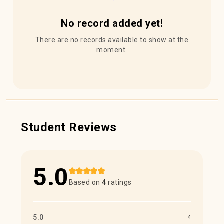
No record added yet!
There are no records available to show at the
moment.
Student Reviews
5.0
Based on
4
ratings
5.0
4